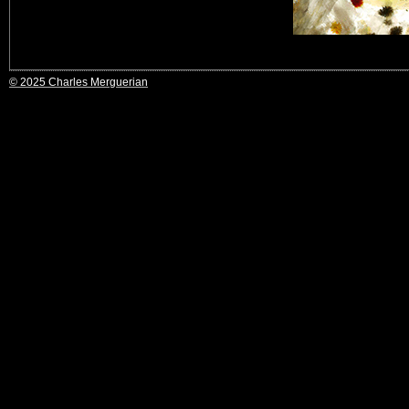
© 2025 Charles Merguerian