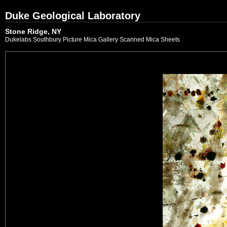
Duke Geological Laboratory
Stone Ridge, NY
Dukelabs Southbury Picture Mica Gallery Scanned Mica Sheets