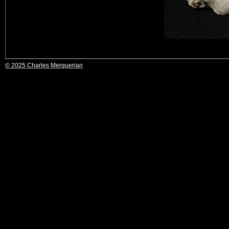
© 2025 Charles Merguerian