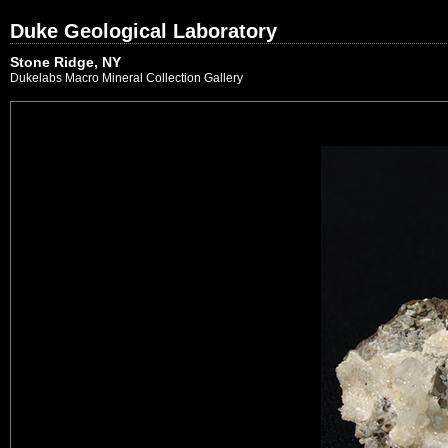
Duke Geological Laboratory
Stone Ridge, NY
Dukelabs Macro Mineral Collection Gallery