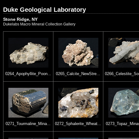
Duke Geological Laboratory
Stone Ridge, NY
Dukelabs Macro Mineral Collection Gallery
0264_Apophyllite_Poon...
0265_Calcite_NewStre...
0266_Celestite_So
0271_Tourmaline_Mina...
0272_Sphalerite_Wheat...
0273_Topaz_Minas