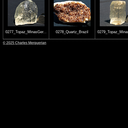
0277_Topaz_MinasGer...
0278_Quartz_Brazil
0279_Topaz_Minas
© 2025 Charles Merguerian