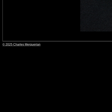
© 2025 Charles Merguerian