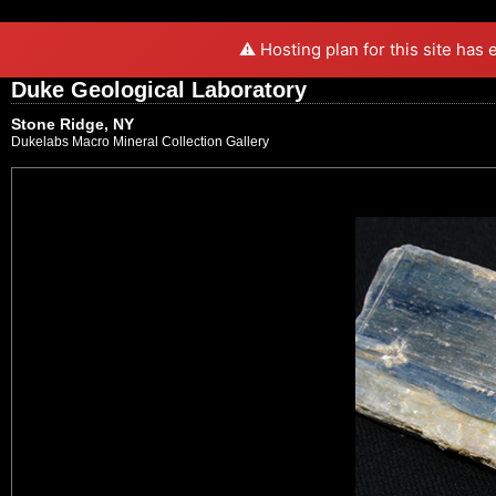
⚠️ Hosting plan for this site has
Duke Geological Laboratory
Stone Ridge, NY
Dukelabs Macro Mineral Collection Gallery