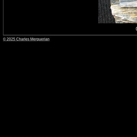
© 2025 Charles Merguerian