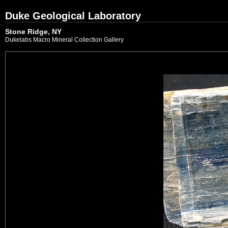
Duke Geological Laboratory
Stone Ridge, NY
Dukelabs Macro Mineral Collection Gallery