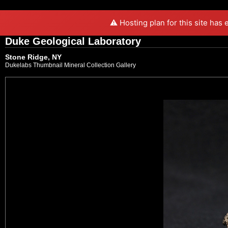
⚠️ Hosting plan for this site has
Duke Geological Laboratory
Stone Ridge, NY
Dukelabs Thumbnail Mineral Collection Gallery