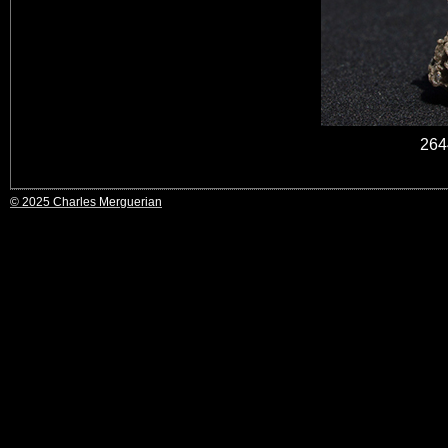
264
© 2025 Charles Merguerian