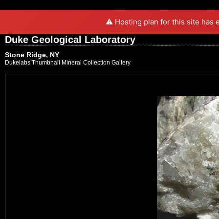
⚠️ Hosting plan for this site has
Duke Geological Laboratory
Stone Ridge, NY
Dukelabs Thumbnail Mineral Collection Gallery