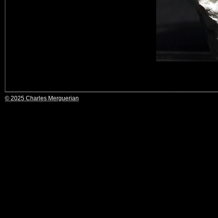
© 2025 Charles Merguerian