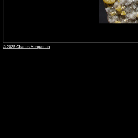
© 2025 Charles Merguerian