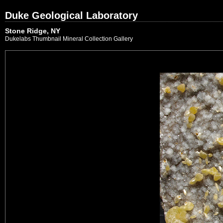
Duke Geological Laboratory
Stone Ridge, NY
Dukelabs Thumbnail Mineral Collection Gallery