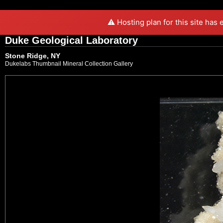
⚠️ Hosting plan for this site has
Duke Geological Laboratory
Stone Ridge, NY
Dukelabs Thumbnail Mineral Collection Gallery