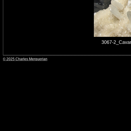
3067-2_Cavan
© 2025 Charles Merguerian