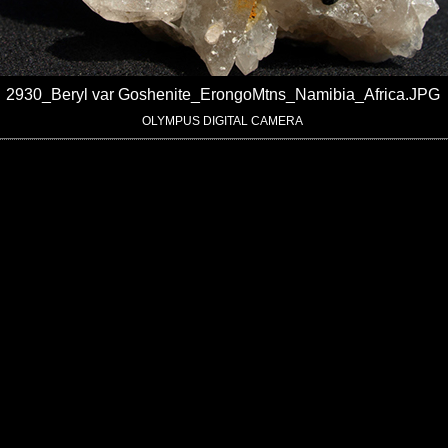
2930_Beryl var Goshenite_ErongoMtns_Namibia_Africa.JPG
OLYMPUS DIGITAL CAMERA