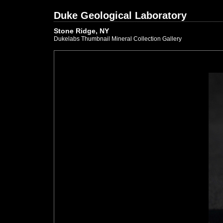
Duke Geological Laboratory
Stone Ridge, NY
Dukelabs Thumbnail Mineral Collection Gallery