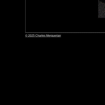
© 2025 Charles Merguerian