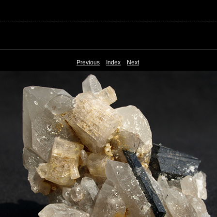
Previous
Index
Next