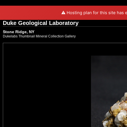
⚠️ Hosting plan for this site has
Duke Geological Laboratory
Stone Ridge, NY
Dukelabs Thumbnail Mineral Collection Gallery