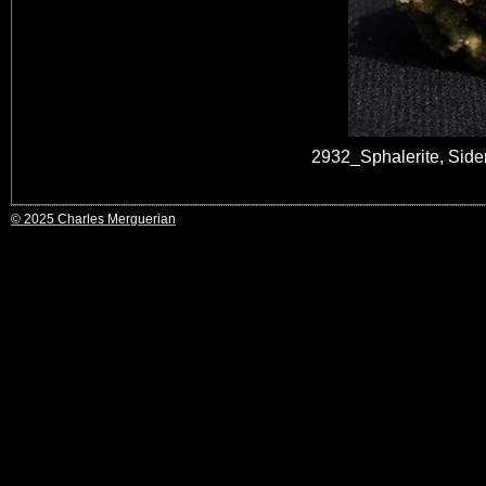
2932_Sphalerite, Sid
© 2025 Charles Merguerian