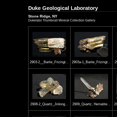
Duke Geological Laboratory
Stone Ridge, NY
Dukelabs Thumbnail Mineral Collection Gallery
2903-2__Barite_Frizingt...
2903a-1_Barite_Frizingt...
2
2908-2_Quartz_Jinlong...
2909_Quartz, Hematite...
2