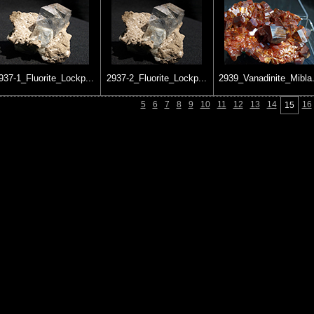
937-1_Fluorite_Lockp...
2937-2_Fluorite_Lockp...
2939_Vanadinite_Mibla.
5
6
7
8
9
10
11
12
13
14
16
15